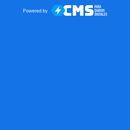
Powered by