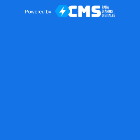
Powered by