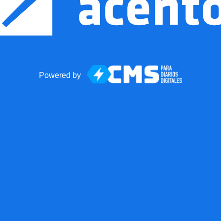
Powered by