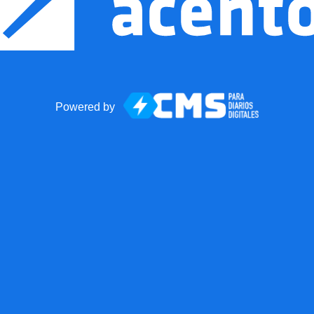
Powered by