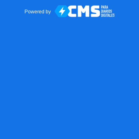
Powered by