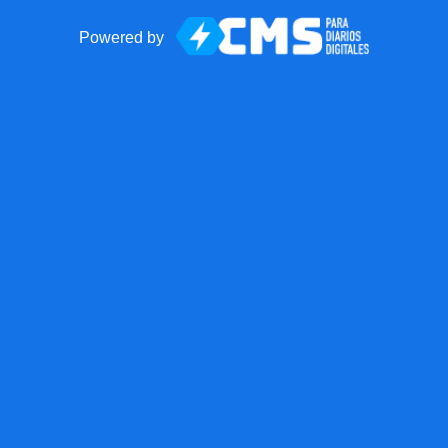
Powered by