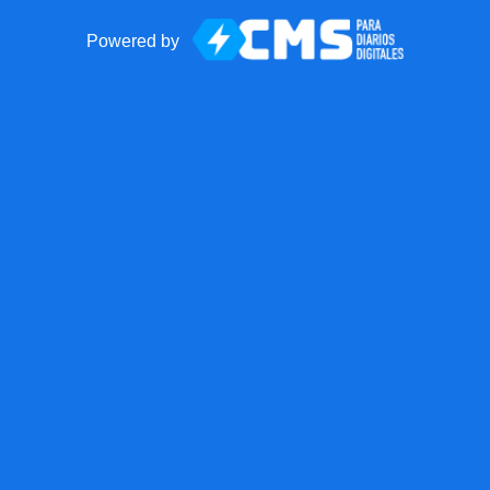
Powered by