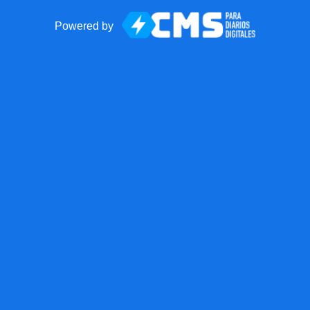
Powered by