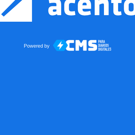
Powered by