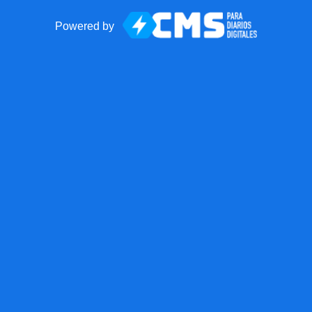
Powered by