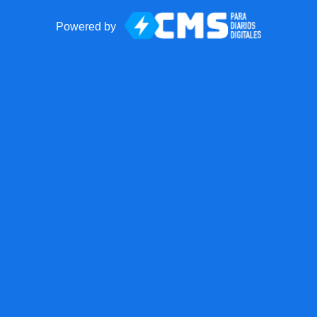
Powered by