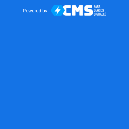
Powered by