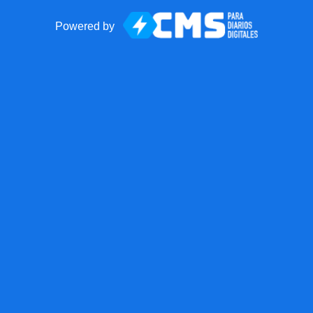
Powered by