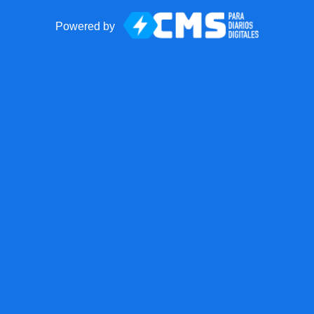
Powered by