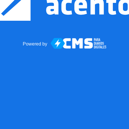
Powered by