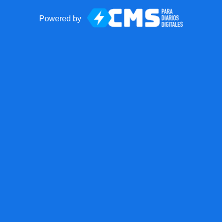
Powered by