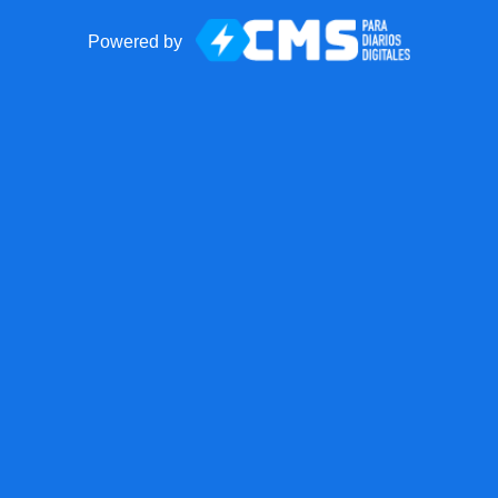
Powered by