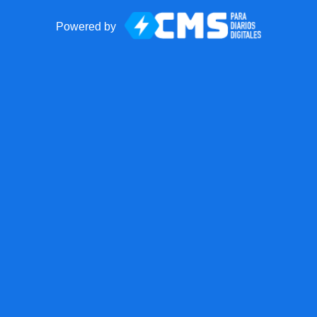
Powered by