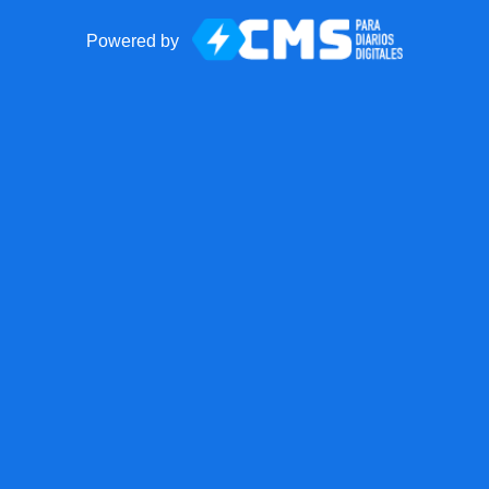
Powered by