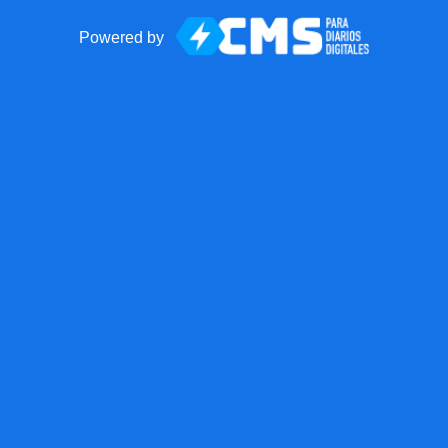
Powered by