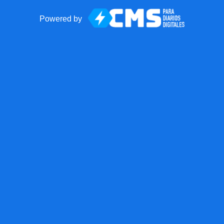
Powered by