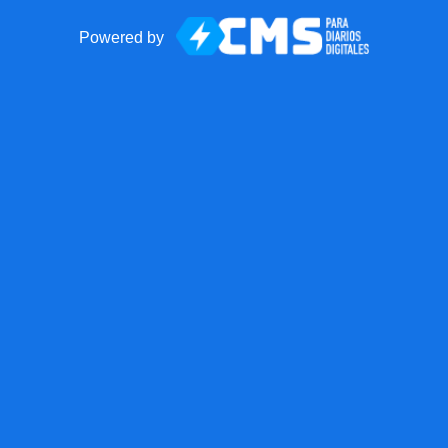
Powered by