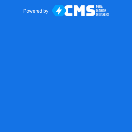
Powered by