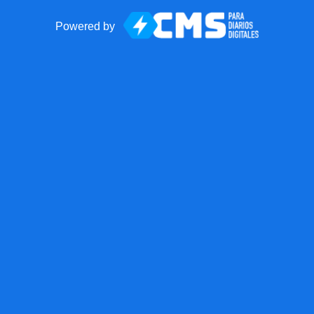
Powered by