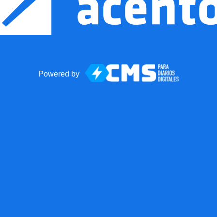
Powered by