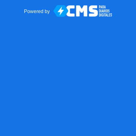
Powered by