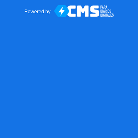
Powered by