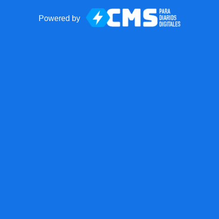
Powered by