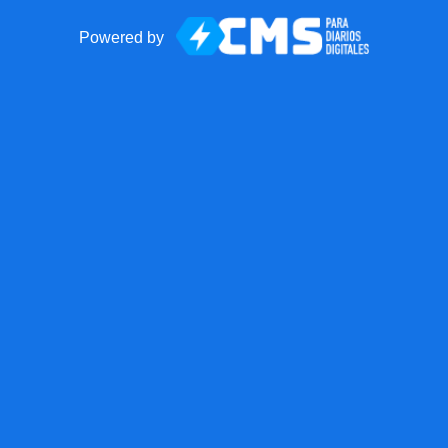
Powered by