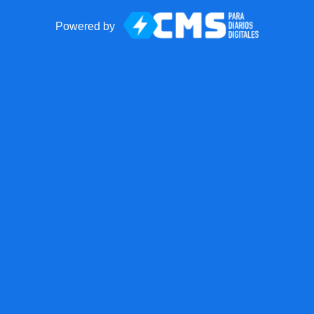
Powered by