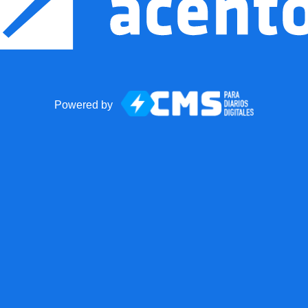
Powered by