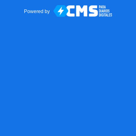
Powered by