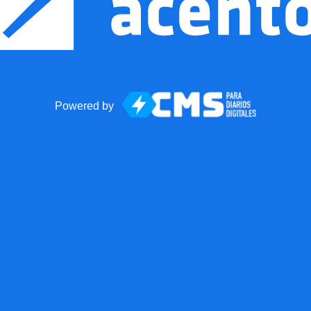
Powered by