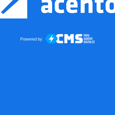
Powered by