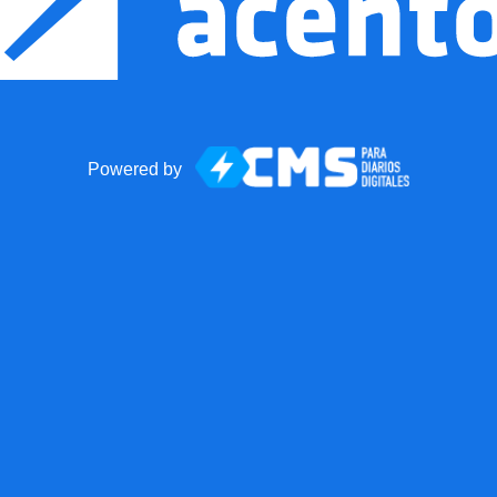
Powered by