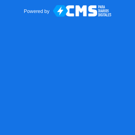
Powered by