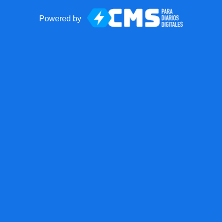
Powered by