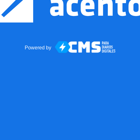
Powered by