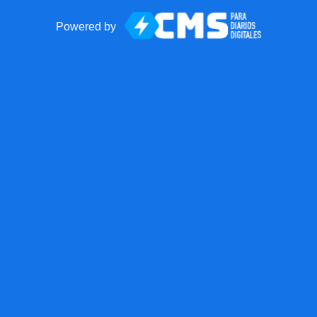
Powered by