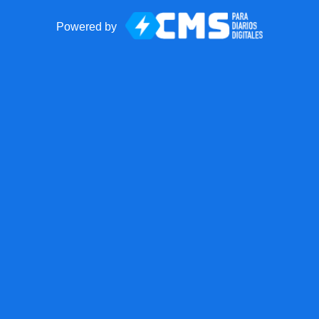
Powered by