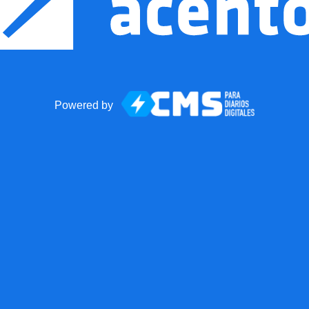
Powered by