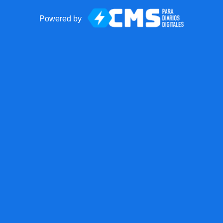
Powered by