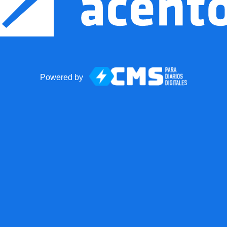
Powered by