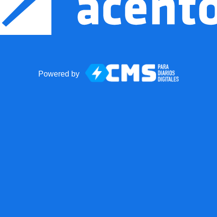
Powered by