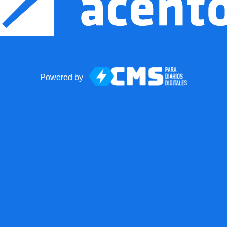
Powered by