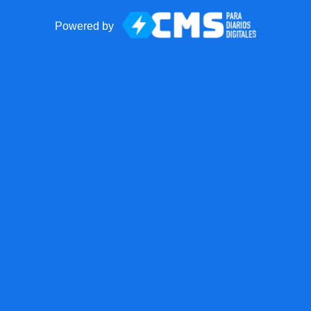
Powered by