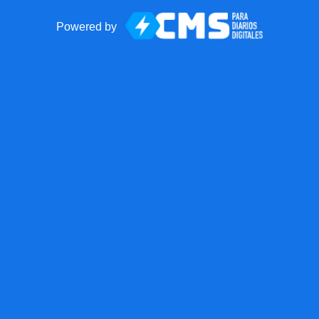
Powered by