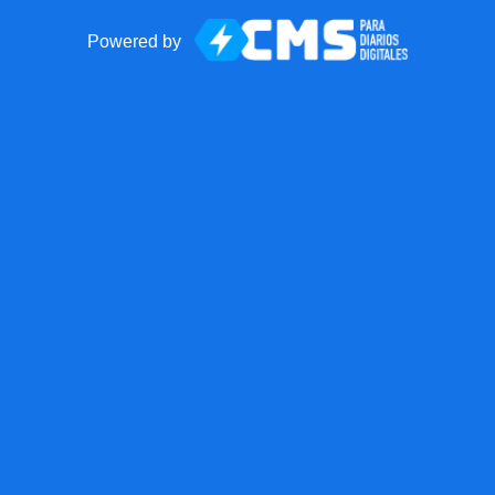
Powered by