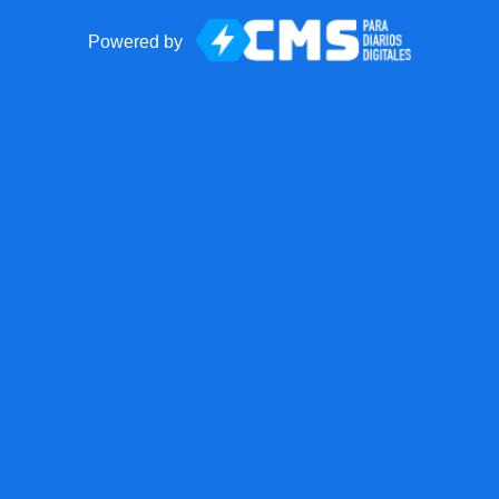
Powered by