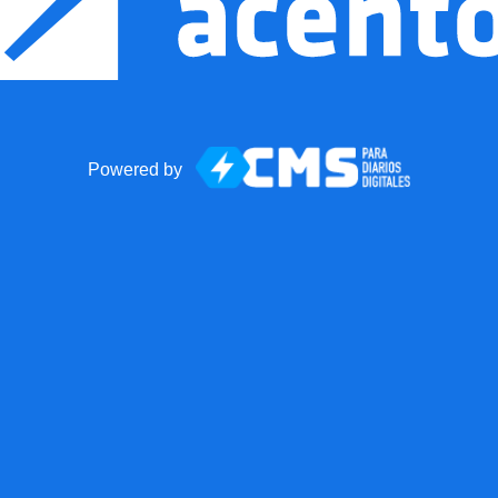
Powered by